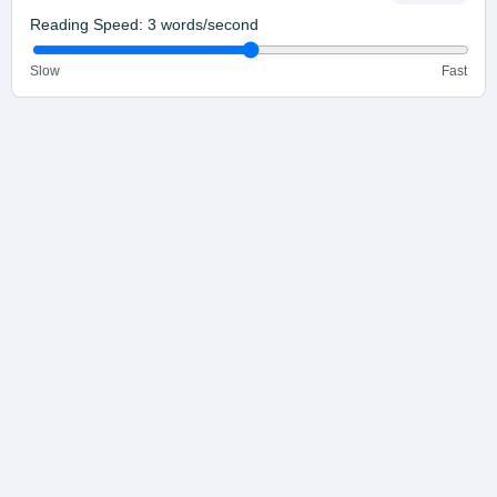
Reading Speed:
3
words/second
Slow
Fast