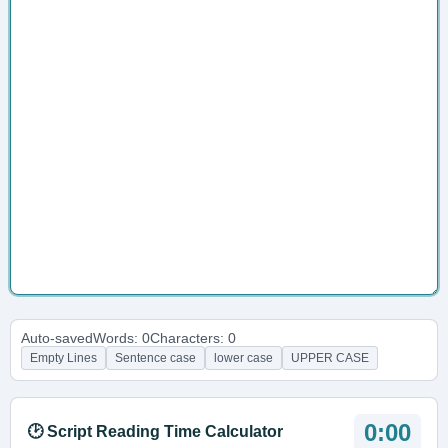
Auto-saved
Words: 0
Characters: 0
Empty Lines
Sentence case
lower case
UPPER CASE
0:00
🕑 Script Reading Time Calculator