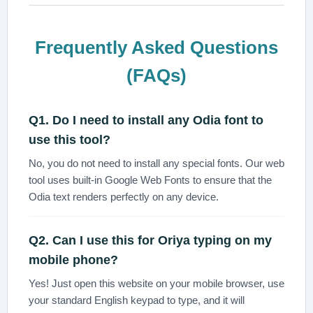
Frequently Asked Questions
(FAQs)
Q1. Do I need to install any Odia font to
use this tool?
No, you do not need to install any special fonts. Our web
tool uses built-in Google Web Fonts to ensure that the
Odia text renders perfectly on any device.
Q2. Can I use this for
Oriya typing
on my
mobile phone?
Yes! Just open this website on your mobile browser, use
your standard English keypad to type, and it will