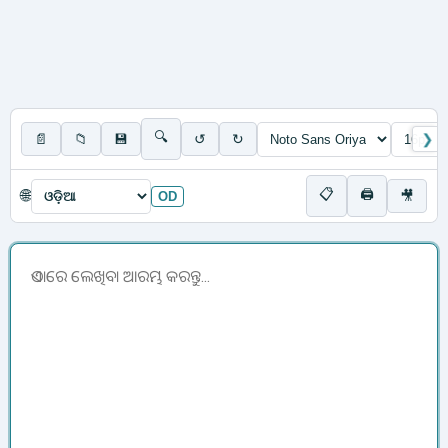
🔍
📄
📁
💾
↺
↻
❯
📋
🖨
🌐
🎥
OD