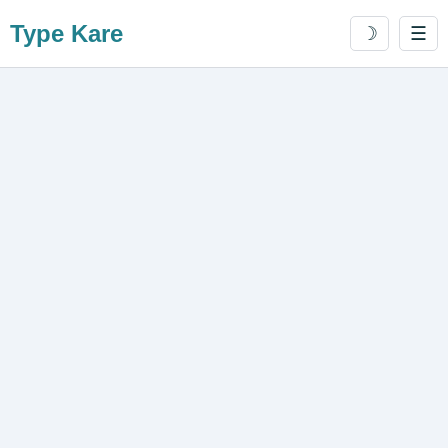
Type Kare
☽
☰