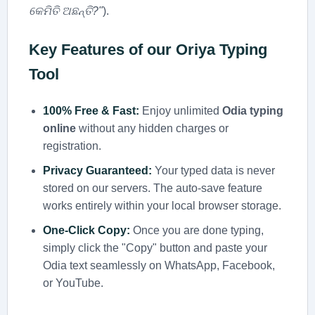
କେମିତି ଅଛନ୍ତି?"
).
Key Features of our
Oriya Typing
Tool
100% Free & Fast:
Enjoy unlimited
Odia typing
online
without any hidden charges or
registration.
Privacy Guaranteed:
Your typed data is never
stored on our servers. The auto-save feature
works entirely within your local browser storage.
One-Click Copy:
Once you are done typing,
simply click the "Copy" button and paste your
Odia text seamlessly on WhatsApp, Facebook,
or YouTube.