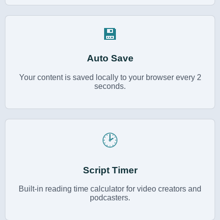
💾
Auto Save
Your content is saved locally to your browser every 2
seconds.
🕑
Script Timer
Built-in reading time calculator for video creators and
podcasters.