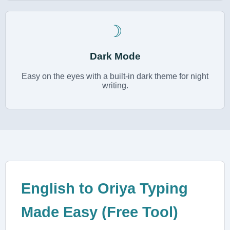
☽
Dark Mode
Easy on the eyes with a built-in dark theme for night
writing.
English to Oriya Typing
Made Easy (Free Tool)