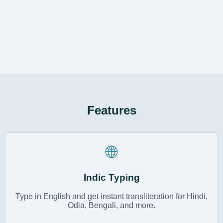
Features
🌐
Indic Typing
Type in English and get instant transliteration for Hindi,
Odia, Bengali, and more.