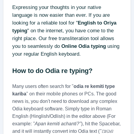
Expressing your thoughts in your native
language is now easier than ever. If you are
looking for a reliable tool for "
English to Oriya
typing
" on the internet, you have come to the
right place. Our free transliteration tool allows
you to seamlessly do
Online Odia typing
using
your regular English keyboard.
How to do
Odia re typing
?
Many users often search for "
odia re kemiti type
kariba
" on their mobile phones or PCs. The good
news is, you don't need to download any complex
Odia keyboard software. Simply type in Roman
English (Hinglish/Odlish) in the editor above (For
example:
"Apan kemiti achanti?"
), hit the Spacebar,
and it will instantly convert into Odia text (
"ଆପଣ